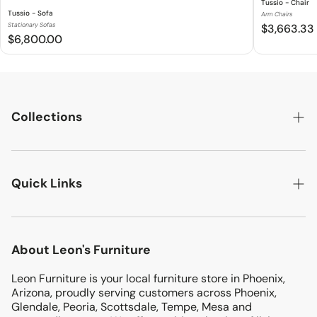
Tussio - Chair
Tussio - Sofa
Arm Chairs
Stationary Sofas
$3,663.33
$6,800.00
Collections
LIVING ROOM
Quick Links
BEDROOMS
DINING ROOM
Search
MATTRESSES
About Leon's Furniture
Location
KIDS & TEENS
Leon Furniture is your local furniture store in Phoenix,
Terms & Conditions
ENTERTAINMENT
Arizona, proudly serving customers across Phoenix,
Return & Exchanges
Glendale, Peoria, Scottsdale, Tempe, Mesa and
OFFICE