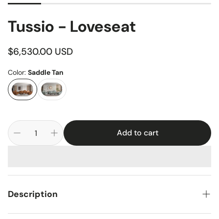
Tussio - Loveseat
Regular
$6,530.00 USD
price
Color:
Saddle Tan
Add to cart
Description