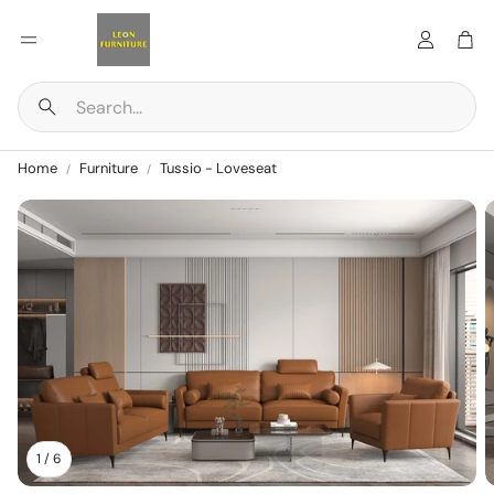
Account
Car
Search
Home
Furniture
Tussio - Loveseat
1
/
6