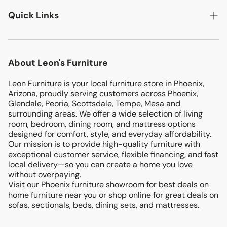
LIVING ROOM
Quick Links
BEDROOMS
DINING ROOM
Search
MATTRESSES
About Leon's Furniture
Location
KIDS & TEENS
Leon Furniture is your local furniture store in Phoenix,
Terms & Conditions
ENTERTAINMENT
Arizona, proudly serving customers across Phoenix,
Return & Exchanges
Glendale, Peoria, Scottsdale, Tempe, Mesa and
OFFICE
surrounding areas. We offer a wide selection of living
Privacy Policy
room, bedroom, dining room, and mattress options
PATIO
designed for comfort, style, and everyday affordability.
Blog
Our mission is to provide high-quality furniture with
ACCENTS
exceptional customer service, flexible financing, and fast
FINANCING
local delivery—so you can create a home you love
without overpaying.
Visit our Phoenix furniture showroom for best deals on
home furniture near you or shop online for great deals on
sofas, sectionals, beds, dining sets, and mattresses.