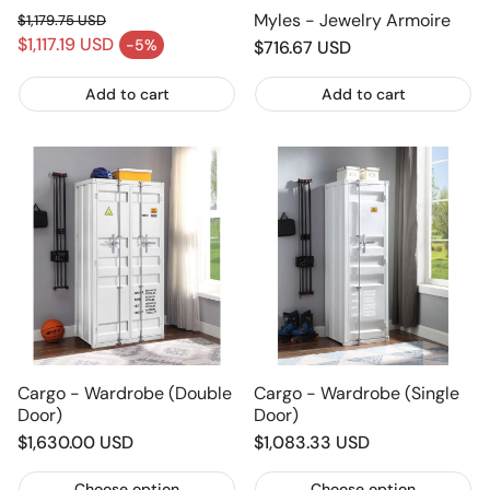
Myles - Jewelry Armoire
$1,179.75 USD
Regular price
$1,117.19 USD
-5%
Regular
$716.67 USD
Sale price
price
Add to cart
Add to cart
Cargo - Wardrobe (Double
Cargo - Wardrobe (Single
Door)
Door)
Regular
$1,630.00 USD
Regular
$1,083.33 USD
price
price
Choose option
Choose option