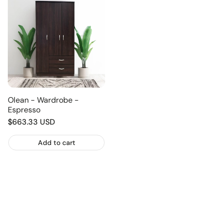
Olean - Wardrobe -
Espresso
Regular
$663.33 USD
price
Add to cart