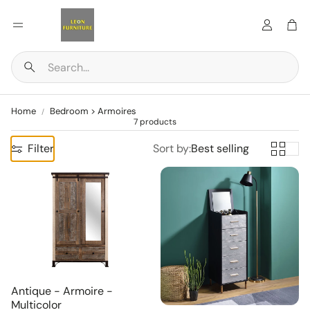
Account
Car
Search
Home
Bedroom > Armoires
7 products
Filter
Sort by:
Best selling
Antique - Armoire -
Multicolor