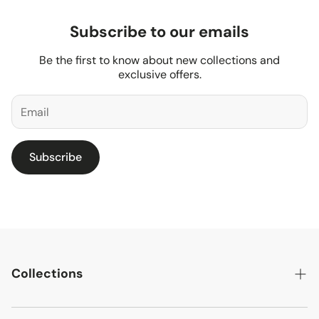
Subscribe to our emails
Be the first to know about new collections and
exclusive offers.
Subscribe
Collections