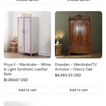
Priya II - Wardrobe - White
Dresden - Wardrobe/TV
& Light Synthetic Leather
Armoire - Cherry Oak
Rple
Regular
$4,363.33 USD
Regular
$1,266.67 USD
price
price
Add to cart
Add to cart