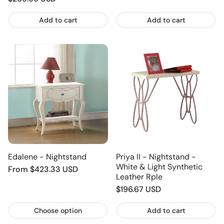
price
price
Add to cart
Add to cart
Edalene - Nightstand
Priya II - Nightstand -
White & Light Synthetic
Regular
From $423.33 USD
Leather Rple
price
Regular
$196.67 USD
price
Choose option
Add to cart