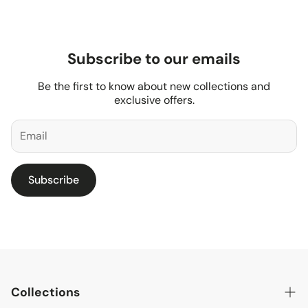
Subscribe to our emails
Be the first to know about new collections and
exclusive offers.
Subscribe
Collections