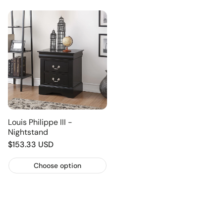
Louis Philippe III -
Nightstand
Regular
$153.33 USD
price
Choose option