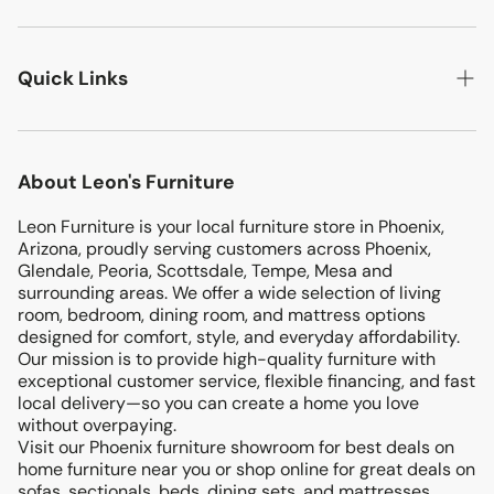
LIVING ROOM
Quick Links
BEDROOMS
DINING ROOM
Search
MATTRESSES
About Leon's Furniture
Location
KIDS & TEENS
Leon Furniture is your local furniture store in Phoenix,
Terms & Conditions
ENTERTAINMENT
Arizona, proudly serving customers across Phoenix,
Return & Exchanges
Glendale, Peoria, Scottsdale, Tempe, Mesa and
OFFICE
surrounding areas. We offer a wide selection of living
Privacy Policy
room, bedroom, dining room, and mattress options
PATIO
designed for comfort, style, and everyday affordability.
Blog
Our mission is to provide high-quality furniture with
ACCENTS
exceptional customer service, flexible financing, and fast
FINANCING
local delivery—so you can create a home you love
without overpaying.
Visit our Phoenix furniture showroom for best deals on
home furniture near you or shop online for great deals on
sofas, sectionals, beds, dining sets, and mattresses.