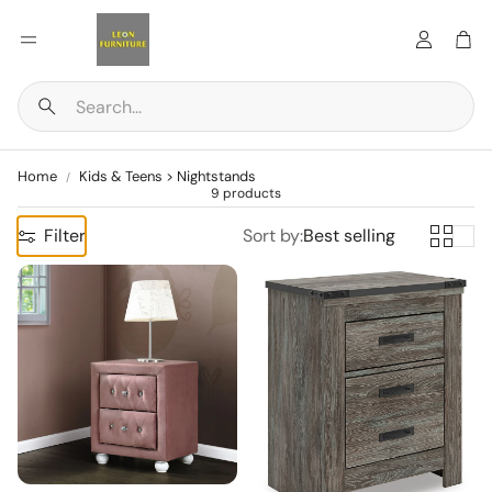
Account
Car
Search
Home
Kids & Teens > Nightstands
9 products
Filter
Sort by:
Best selling