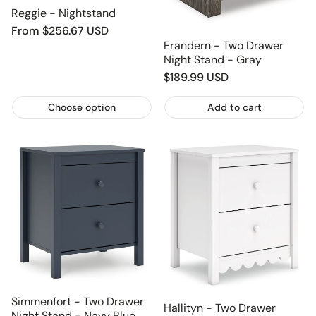
Reggie - Nightstand
Regular
From $256.67 USD
price
Frandern - Two Drawer
Night Stand - Gray
Regular
$189.99 USD
price
Choose option
Add to cart
Simmenfort - Two Drawer
Hallityn - Two Drawer
Night Stand - Navy Blue