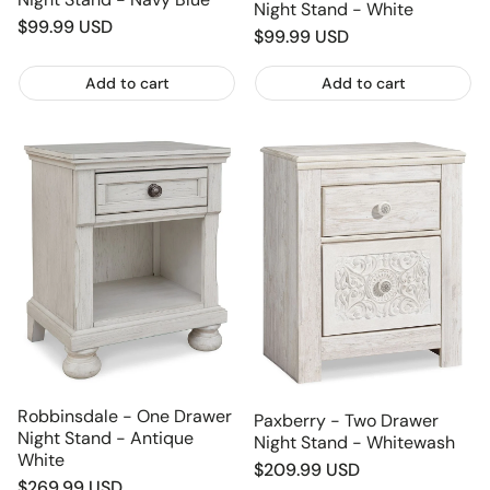
Night Stand - White
Regular
$99.99 USD
Regular
$99.99 USD
price
price
Add to cart
Add to cart
Robbinsdale - One Drawer
Paxberry - Two Drawer
Night Stand - Antique
Night Stand - Whitewash
White
Regular
$209.99 USD
Regular
$269.99 USD