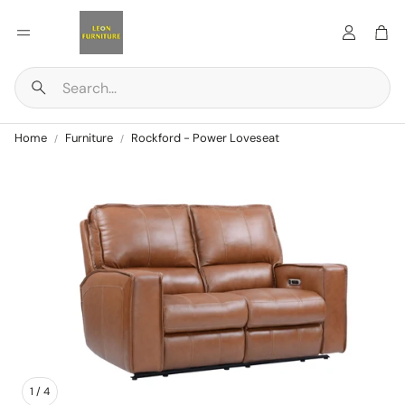
Account
Car
Search
Home
Furniture
Rockford - Power Loveseat
1
/
4