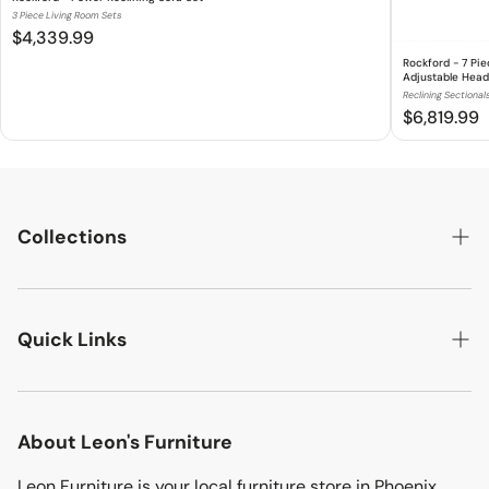
3 Piece Living Room Sets
$4,339.99
Rockford - 7 Pi
Adjustable Head
Reclining Sectional
$6,819.99
Collections
LIVING ROOM
Quick Links
BEDROOMS
DINING ROOM
Search
MATTRESSES
About Leon's Furniture
Location
KIDS & TEENS
Leon Furniture is your local furniture store in Phoenix,
Terms & Conditions