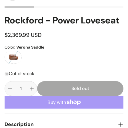
Rockford - Power Loveseat
Regular
$2,369.99 USD
price
Color:
Verona Saddle
Out of stock
Sold out
Description