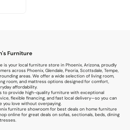
's Furniture
 is your local furniture store in Phoenix, Arizona, proudly
mers across Phoenix, Glendale, Peoria, Scottsdale, Tempe,
ounding areas. We offer a wide selection of living room,
ng room, and mattress options designed for comfort,
ryday affordability.
s to provide high-quality furniture with exceptional
ice, flexible financing, and fast local delivery—so you can
 you love without overpaying.
enix furniture showroom for best deals on home furniture
hop online for great deals on sofas, sectionals, beds, dining
tresses.