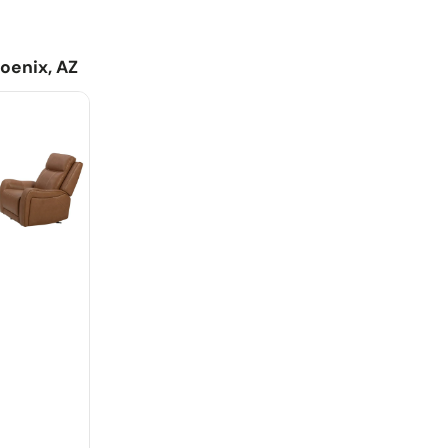
asily mount any FreeMotion® bracket and battery
aise for leg support and comfor
 switch includes USB charging for all your devices
oenix, AZ
ultra comfortable feel of classic motion upholstery with
rn touches
fers additional USB/USB-C ports and cupholders
 Reclining Console Loveseat - Butternut
41.0"H - 233.2 lb