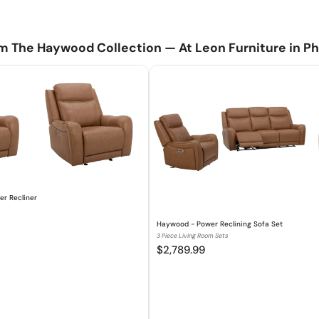
Ready to e
Pad over ch
Easy-to-use
m The Haywood Collection — At Leon Furniture in Ph
Offers the 
updated mode
Console of
Haywood - Power
79.0"W x 39.0"D x 
r Recliner
Haywood - Power Reclining Sofa Set
3 Piece Living Room Sets
$2,789.99