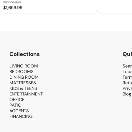
Reclining Sofas
$1,659.99
Collections
Qui
LIVING ROOM
Sea
BEDROOMS
Loca
DINING ROOM
Term
MATTRESSES
Retu
KIDS & TEENS
Priv
ENTERTAINMENT
Blog
OFFICE
PATIO
ACCENTS
FINANCING