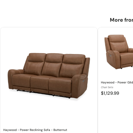
More fro
Haywood - Power Glide
Chair Sets
$1,129.99
Haywood - Power Reclining Sofa - Butternut