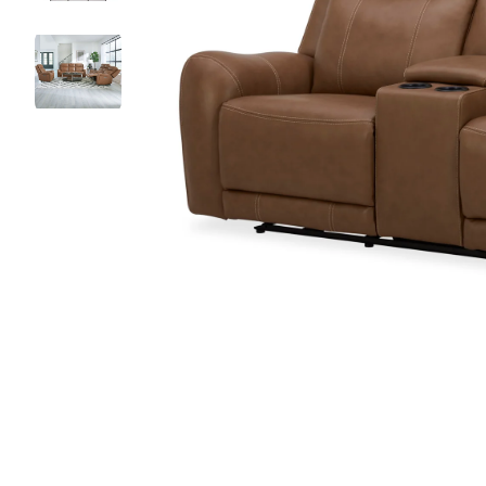
Chair
Armoires
Cab
Ottoman
Desks & Vanities
Win
All Living Room Tables
Headboards
Chaise Lounges
Benches
Trunks
Entryway Furniture