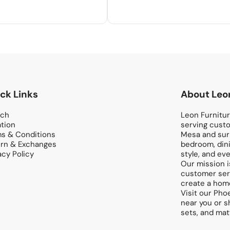
ck Links
About Leon
rch
Leon Furniture
tion
serving custo
s & Conditions
Mesa and surr
rn & Exchanges
bedroom, dini
acy Policy
style, and eve
Our mission i
customer serv
create a home
Visit our Pho
near you or s
sets, and mat