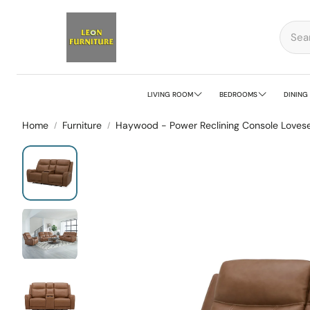
LIVING ROOM
BEDROOMS
DINING
Home
Furniture
Haywood - Power Reclining Console Lovese
Sofa
Bedroom Sets
Din
Sectional Sofa
Beds
Din
Living Room Sets
Dresser Mirrors
Din
Modular Seating
Chests
Bar
Loveseat
Nightstands
Be
Recliner
Benches
Ser
Accent Chairs
Stools
Sid